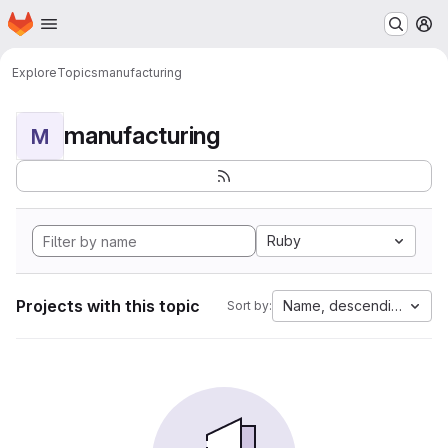
Homepage
Skip to main content
M
Explore
Topics
manufacturing
manufacturing
M
Ruby
Projects with this topic
Name, descending
Sort by: