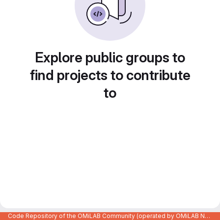
Explore public groups to
find projects to contribute
to
Code Repository of the OMiLAB Community (operated by OMiLAB NPO)