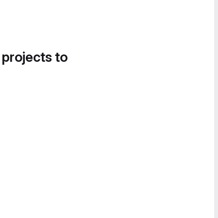
 projects to