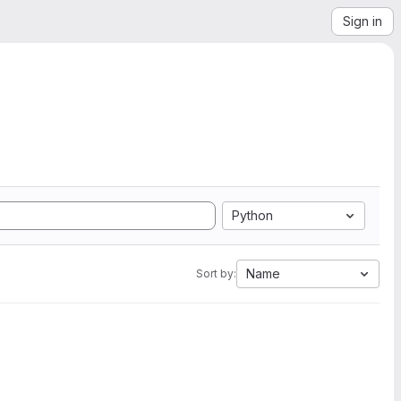
Sign in
Python
Name
Sort by: