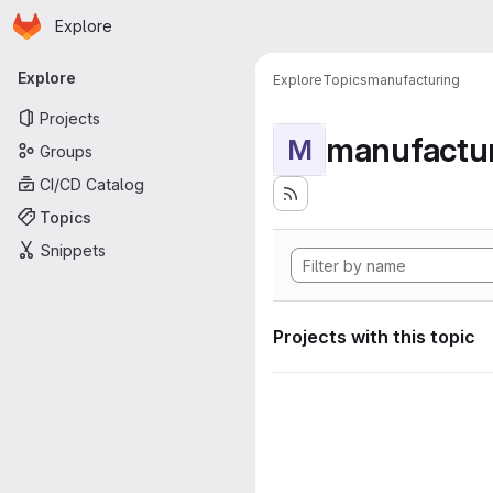
Homepage
Skip to main content
Explore
Primary navigation
Explore
Explore
Topics
manufacturing
Projects
manufactu
M
Groups
CI/CD Catalog
Topics
Snippets
Projects with this topic