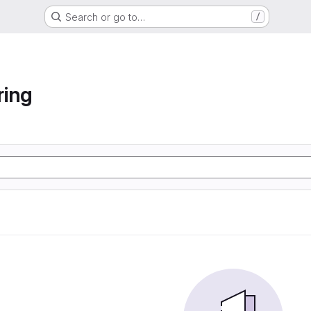
Search or go to…
/
ring