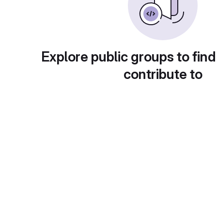
Explore public groups to find
contribute to