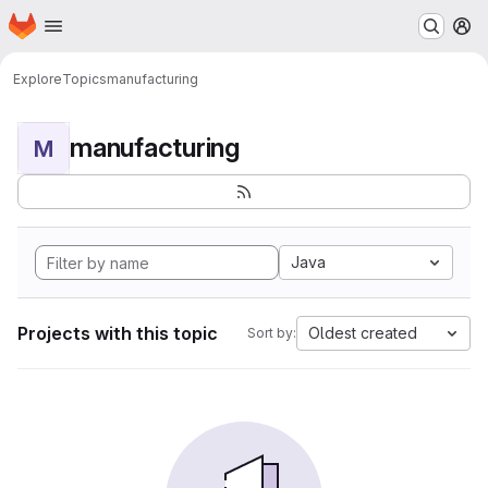
Homepage
Skip to main content
M
Explore
Topics
manufacturing
manufacturing
M
Java
Projects with this topic
Oldest created
Sort by: