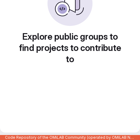
Explore public groups to
find projects to contribute
to
Code Repository of the OMiLAB Community (operated by OMiLAB NPO)