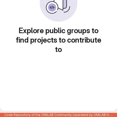
Explore public groups to
find projects to contribute
to
Code Repository of the OMiLAB Community (operated by OMiLAB NPO)