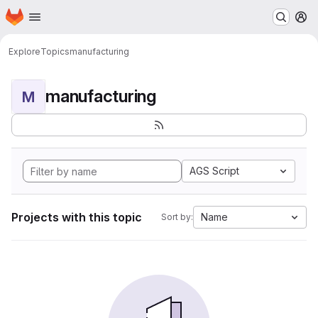
Homepage
Skip to main content
M
Explore
Topics
manufacturing
manufacturing
M
AGS Script
Projects with this topic
Name
Sort by: