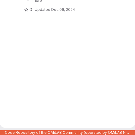
+ 1 more
0
Updated
Dec 09, 2024
Code Repository of the OMiLAB Community (operated by OMiLAB NPO)