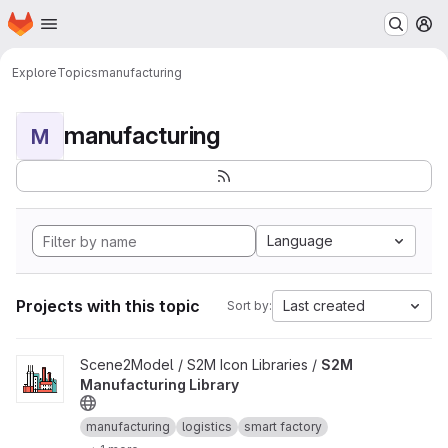
Homepage
Skip to main content
M
Explore
Topics
manufacturing
manufacturing
M
Language
Projects with this topic
Last created
Sort by:
View S2M Manufacturing Library project
Scene2Model / S2M Icon Libraries /
S2M
Manufacturing Library
manufacturing
logistics
smart factory