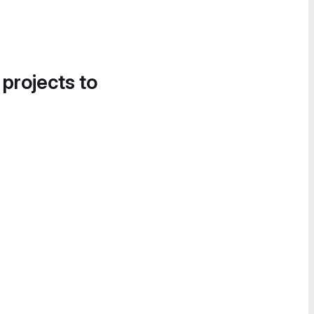
 projects to