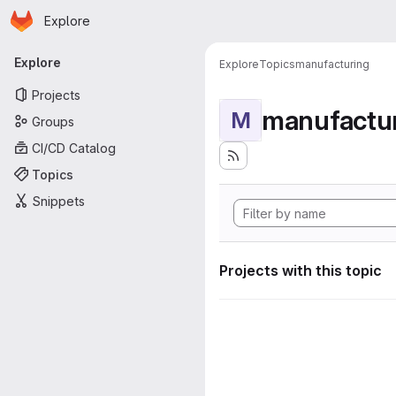
Homepage
Skip to main content
Explore
Primary navigation
Explore
Explore
Topics
manufacturing
Projects
manufactu
M
Groups
CI/CD Catalog
Topics
Snippets
Projects with this topic