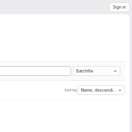
Sign in
Batchfile
Name, descending
Sort by: