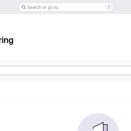
Search or go to…
/
ring