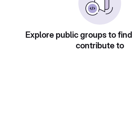
Explore public groups to find
contribute to