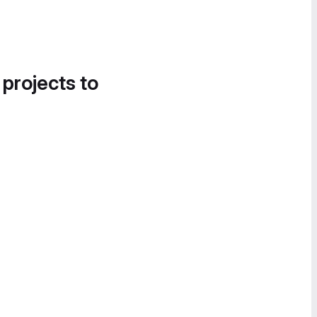
 projects to