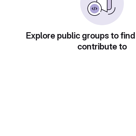
Explore public groups to find
contribute to