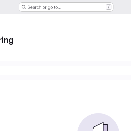
Search or go to…
/
ring