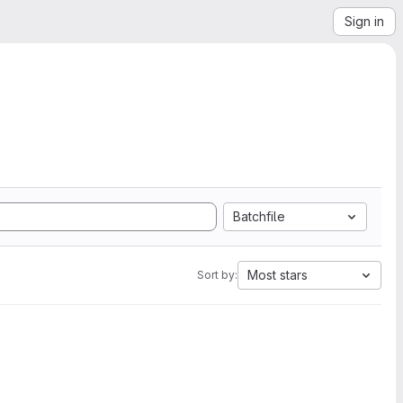
Sign in
Batchfile
Most stars
Sort by: