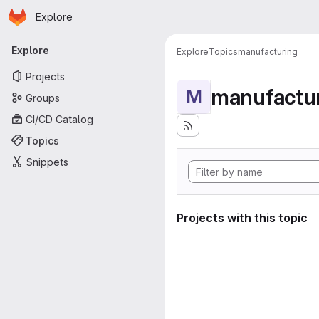
Homepage
Skip to main content
Explore
Primary navigation
Explore
Explore
Topics
manufacturing
Projects
manufactu
M
Groups
CI/CD Catalog
Topics
Snippets
Projects with this topic