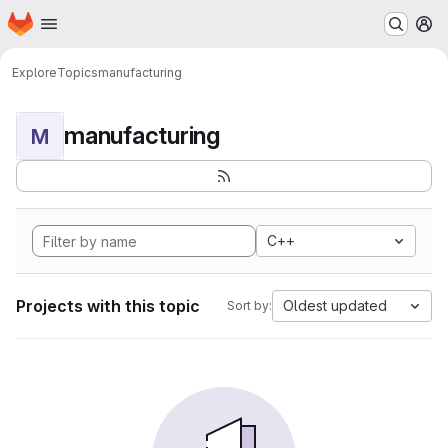
Homepage
Skip to main content
M
Explore
Topics
manufacturing
manufacturing
M
C++
Projects with this topic
Oldest updated
Sort by: