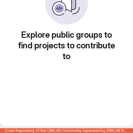
Explore public groups to
find projects to contribute
to
Code Repository of the OMiLAB Community (operated by OMiLAB NPO)