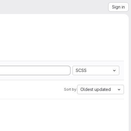
Sign in
SCSS
Oldest updated
Sort by: