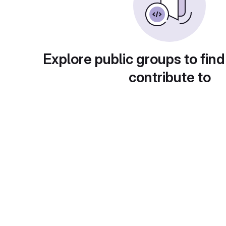
Explore public groups to find
contribute to