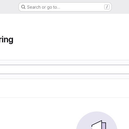
Search or go to…
/
ring