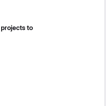
 projects to