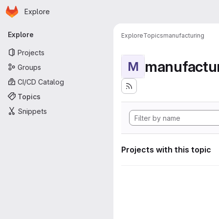
Homepage
Skip to main content
Explore
Primary navigation
Explore
Explore
Topics
manufacturing
Projects
manufactu
M
Groups
CI/CD Catalog
Topics
Snippets
Projects with this topic