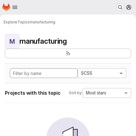
Homepage
Skip to main content
M
Explore
Topics
manufacturing
manufacturing
M
SCSS
Projects with this topic
Most stars
Sort by: