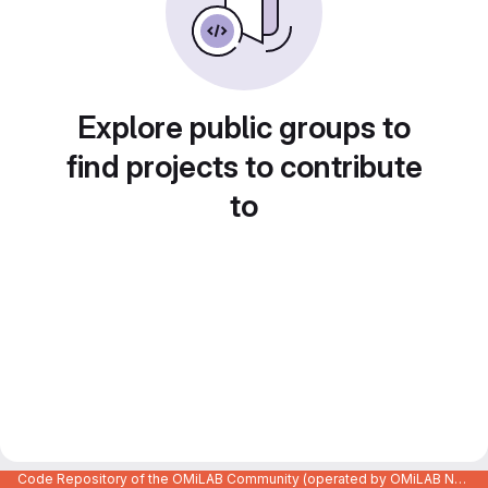
Explore public groups to
find projects to contribute
to
Code Repository of the OMiLAB Community (operated by OMiLAB NPO)