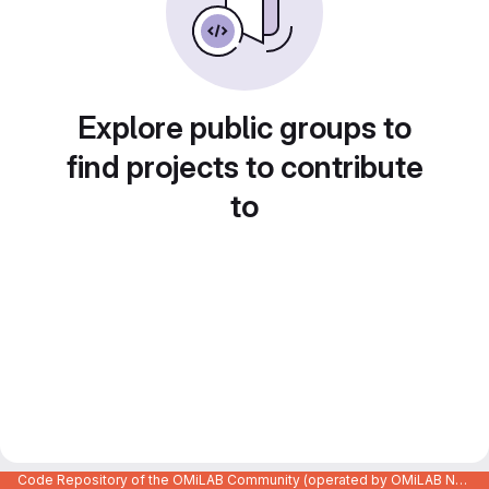
Explore public groups to
find projects to contribute
to
Code Repository of the OMiLAB Community (operated by OMiLAB NPO)