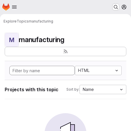
Homepage
Skip to main content
M
Explore
Topics
manufacturing
manufacturing
M
HTML
Projects with this topic
Name
Sort by: