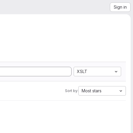
Sign in
XSLT
Most stars
Sort by: