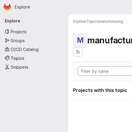
Homepage
Skip to main content
Explore
Primary navigation
Explore
Explore
Topics
manufacturing
Projects
manufactu
M
Groups
CI/CD Catalog
Topics
Snippets
Projects with this topic