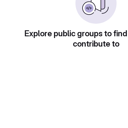
Explore public groups to find
contribute to