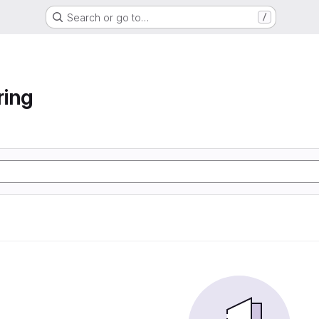
Search or go to…
/
ring