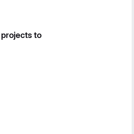
 projects to