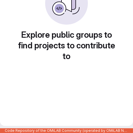
Explore public groups to
find projects to contribute
to
Code Repository of the OMiLAB Community (operated by OMiLAB NPO)