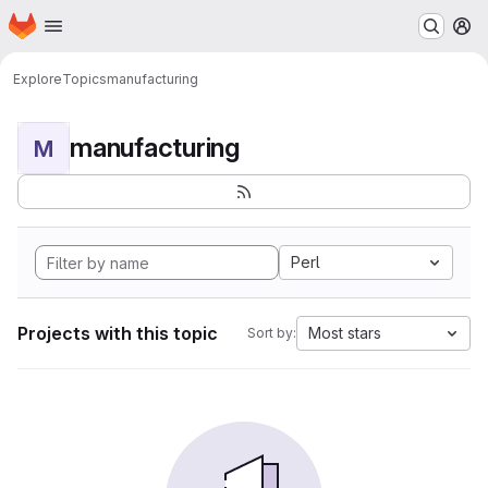
Homepage
Skip to main content
M
Explore
Topics
manufacturing
manufacturing
M
Perl
Projects with this topic
Most stars
Sort by: