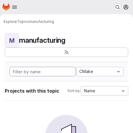
Homepage
Skip to main content
M
Explore
Topics
manufacturing
manufacturing
M
CMake
Projects with this topic
Name
Sort by: