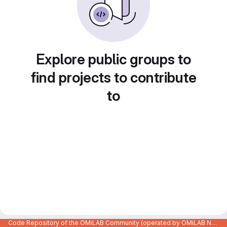
Explore public groups to
find projects to contribute
to
Code Repository of the OMiLAB Community (operated by OMiLAB NPO)