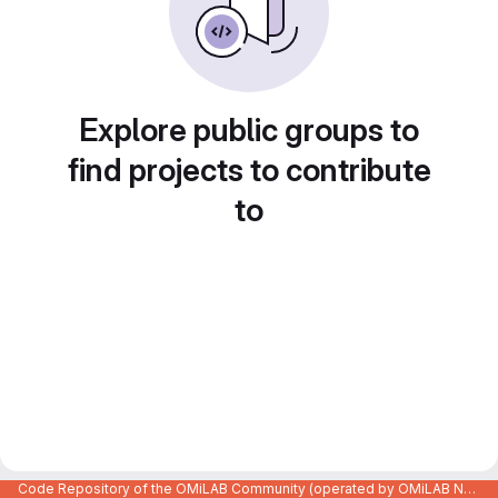
Explore public groups to
find projects to contribute
to
Code Repository of the OMiLAB Community (operated by OMiLAB NPO)