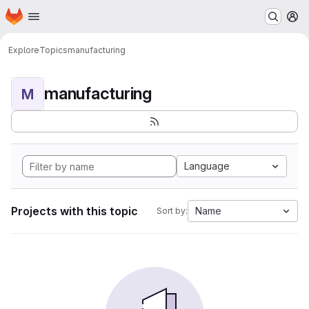
Homepage
Skip to main content
M
Explore
Topics
manufacturing
manufacturing
M
Language
Projects with this topic
Name
Sort by: