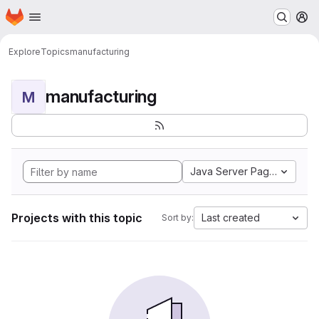
Homepage
Skip to main content
M
Explore
Topics
manufacturing
manufacturing
M
Java Server Pages
Projects with this topic
Last created
Sort by: