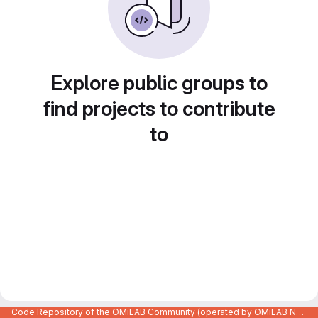
Explore public groups to
find projects to contribute
to
Code Repository of the OMiLAB Community (operated by OMiLAB NPO)