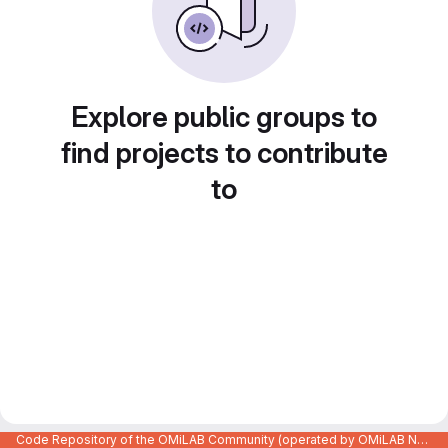
Explore public groups to
find projects to contribute
to
Code Repository of the OMiLAB Community (operated by OMiLAB NPO)