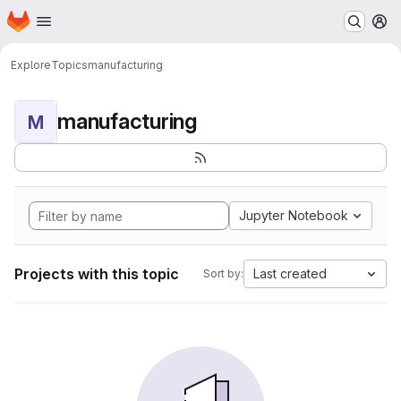
Homepage
Skip to main content
M
Explore
Topics
manufacturing
manufacturing
M
Jupyter Notebook
Projects with this topic
Last created
Sort by: