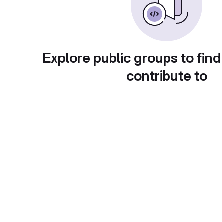
Explore public groups to find
contribute to