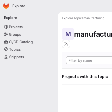
Homepage
Skip to main content
Explore
Primary navigation
Explore
Explore
Topics
manufacturing
Projects
manufactu
M
Groups
CI/CD Catalog
Topics
Snippets
Projects with this topic