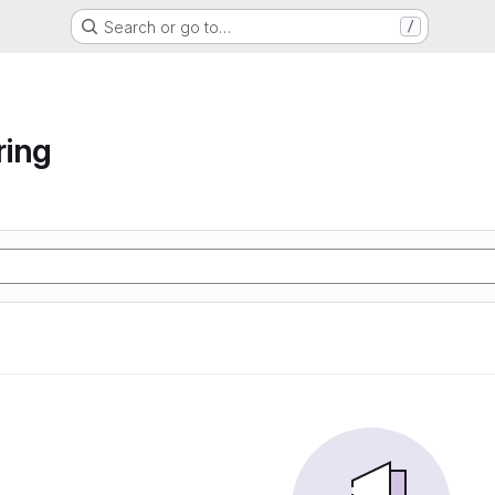
Search or go to…
/
ring