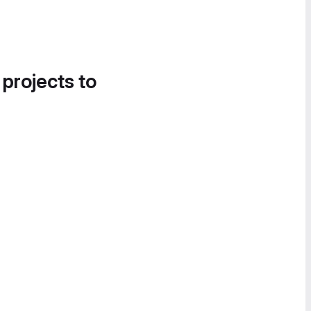
 projects to