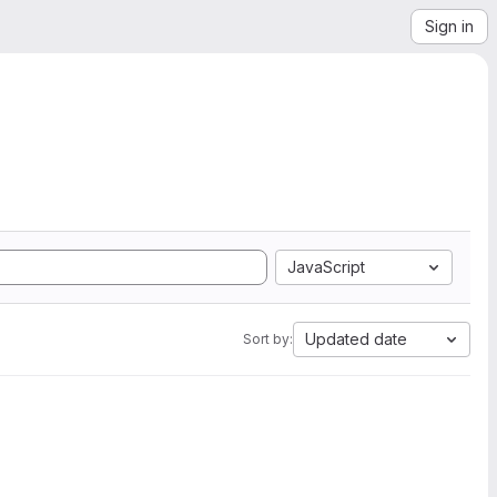
Sign in
JavaScript
Updated date
Sort by: