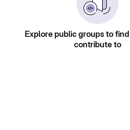
Explore public groups to find
contribute to