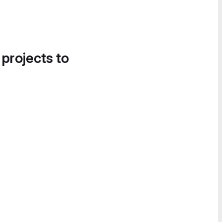
 projects to