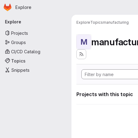
Homepage
Skip to main content
Explore
Primary navigation
Explore
Explore
Topics
manufacturing
Projects
manufactu
M
Groups
CI/CD Catalog
Topics
Snippets
Projects with this topic