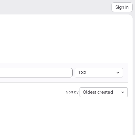
Sign in
TSX
Oldest created
Sort by: