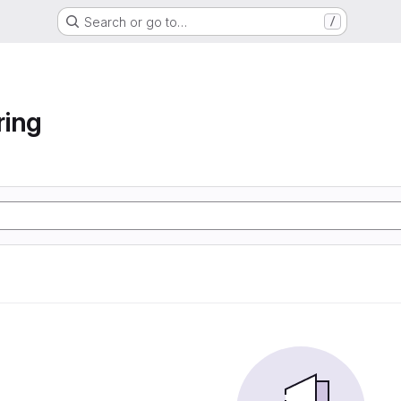
Search or go to…
/
ring