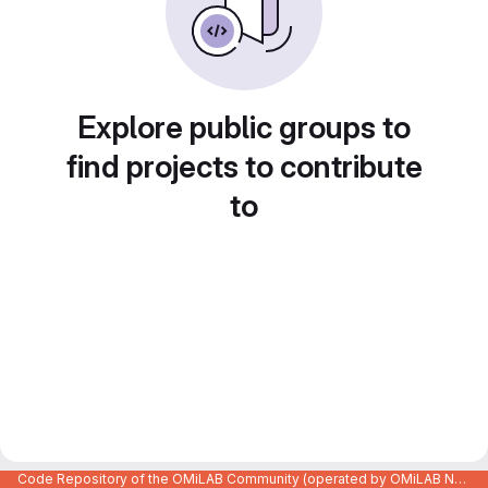
Explore public groups to
find projects to contribute
to
Code Repository of the OMiLAB Community (operated by OMiLAB NPO)