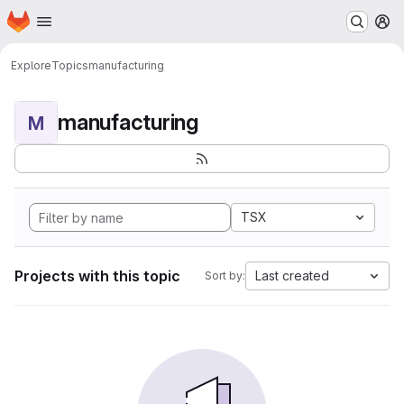
Homepage
Skip to main content
M
Explore
Topics
manufacturing
manufacturing
M
TSX
Projects with this topic
Last created
Sort by: