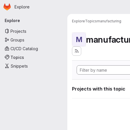
Homepage
Skip to main content
Explore
Primary navigation
Explore
Explore
Topics
manufacturing
Projects
manufactu
M
Groups
CI/CD Catalog
Topics
Snippets
Projects with this topic