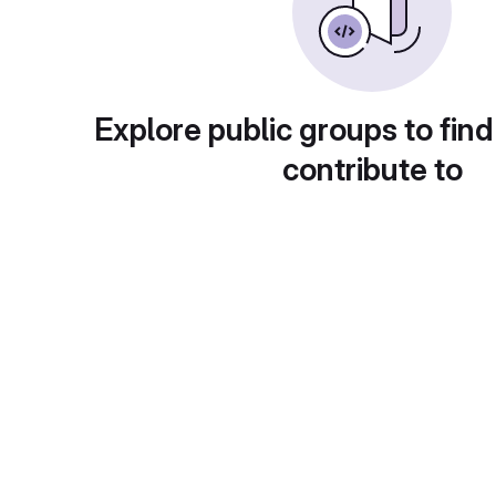
Explore public groups to find
contribute to