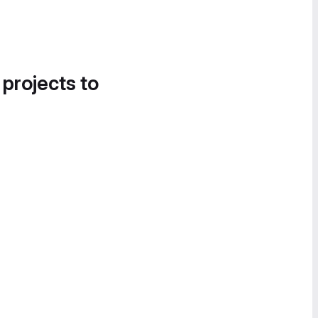
 projects to