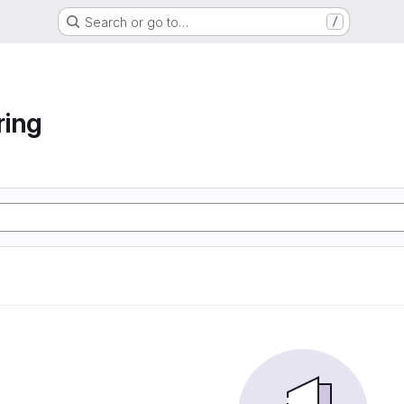
Search or go to…
/
ring