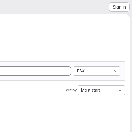
Sign in
TSX
Most stars
Sort by: