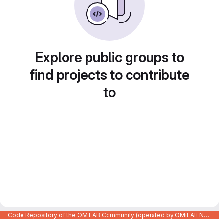
Explore public groups to
find projects to contribute
to
Code Repository of the OMiLAB Community (operated by OMiLAB NPO)