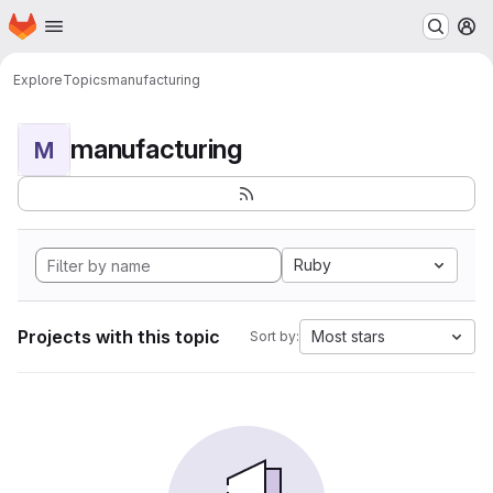
Homepage
Skip to main content
M
Explore
Topics
manufacturing
manufacturing
M
Ruby
Projects with this topic
Most stars
Sort by: