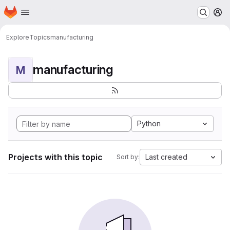
Homepage
Skip to main content
M
Explore
Topics
manufacturing
manufacturing
M
Python
Projects with this topic
Last created
Sort by: