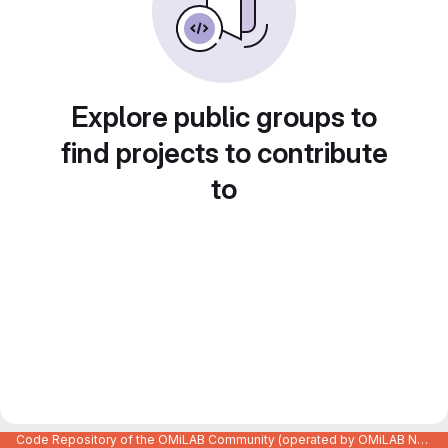
Explore public groups to
find projects to contribute
to
Code Repository of the OMiLAB Community (operated by OMiLAB NPO)