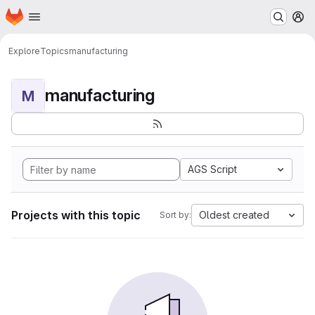
Homepage
Skip to main content
M
Explore
Topics
manufacturing
manufacturing
M
AGS Script
Projects with this topic
Oldest created
Sort by: