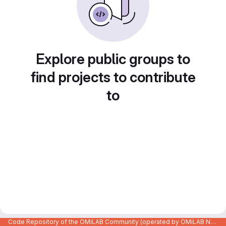
Explore public groups to
find projects to contribute
to
Code Repository of the OMiLAB Community (operated by OMiLAB NPO)