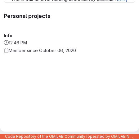
Personal projects
Info
12:46 PM
Member since October 06, 2020
Code Repository of the OMiLAB Community (operated by OMiLAB NPO)