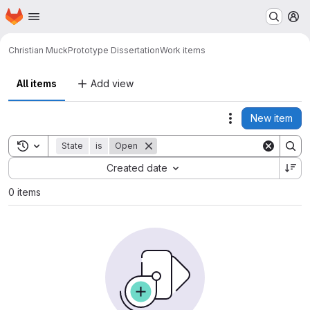
Homepage
Skip to main content
M
Christian Muck
Prototype Dissertation
Work items
All items
Add view
New item
Actions
Toggle search history
State
is
Open
Sort by:
Created date
0 items