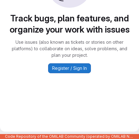
Track bugs, plan features, and
organize your work with issues
Use issues (also known as tickets or stories on other
platforms) to collaborate on ideas, solve problems, and
plan your project.
Register / Sign In
Code Repository of the OMiLAB Community (operated by OMiLAB NPO)