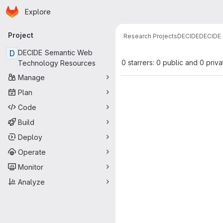
Homepage
Skip to main content
Explore
Primary navigation
Project
Research Projects
DECIDE
DECIDE 
D
DECIDE Semantic Web
0 starrers: 0 public and 0 priva
Technology Resources
Manage
Plan
Code
Build
Deploy
Operate
Monitor
Analyze