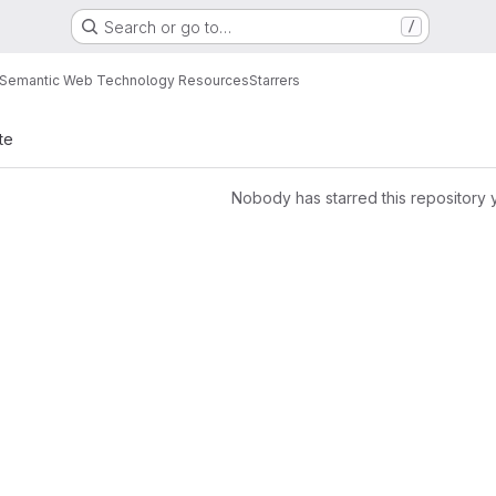
Search or go to…
/
Semantic Web Technology Resources
Starrers
te
Nobody has starred this repository 