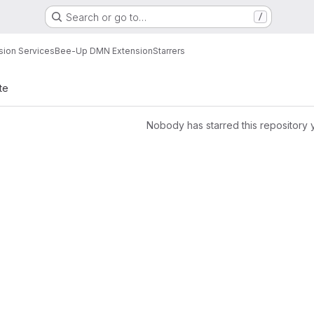
Search or go to…
/
sion Services
Bee-Up DMN Extension
Starrers
te
Nobody has starred this repository 