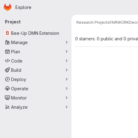
Homepage
Skip to main content
Explore
Primary navigation
Project
Research Projects
FAIRWORK
Deci
B
Bee-Up DMN Extension
0 starrers: 0 public and 0 priva
Manage
Plan
Code
Build
Deploy
Operate
Monitor
Analyze