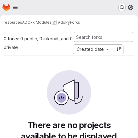
Homepage
Skip to main content
M
resources
ADOxx Modules
AdoPy
Forks
0 forks: 0 public, 0 internal, and 0
private
Created date
There are no projects
available to be displayed