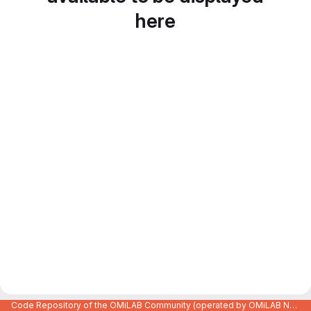
here
Code Repository of the OMiLAB Community (operated by OMiLAB NPO)