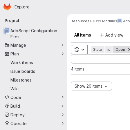
Homepage
Skip to main content
Explore
Primary navigation
Project
resources
ADOxx Modules
AdoS
AdoScript Configuration
All items
Add view
Files
Manage
Toggle search history
State
is
Open
Plan
Sort by:
Work items
4 items
Issue boards
Milestones
Show 20 items
Wiki
Code
Build
Deploy
Operate