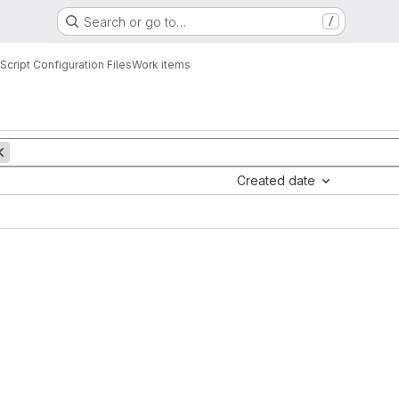
Search or go to…
/
cript Configuration Files
Work items
Created date