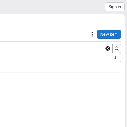
Sign in
New item
Actions