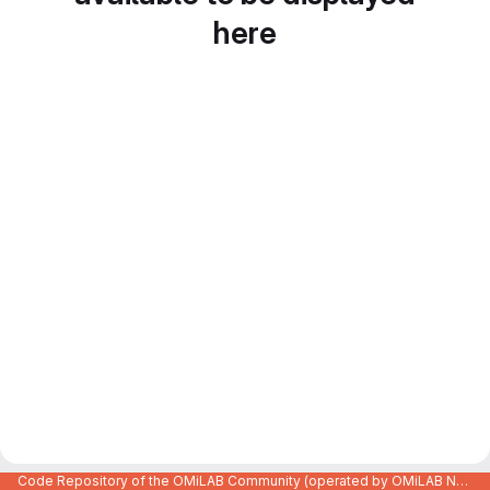
here
Code Repository of the OMiLAB Community (operated by OMiLAB NPO)