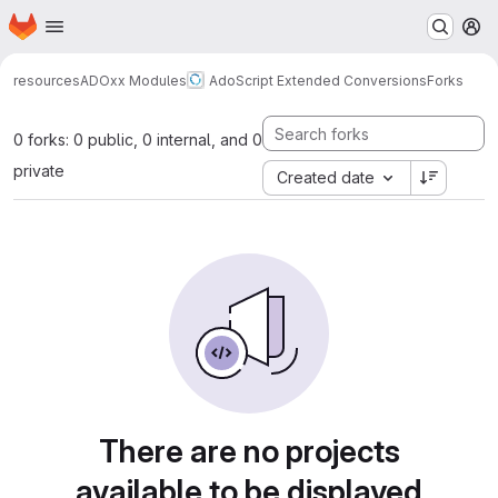
Homepage
Skip to main content
M
resources
ADOxx Modules
AdoScript Extended Conversions
Forks
0 forks: 0 public, 0 internal, and 0
private
Created date
There are no projects
available to be displayed