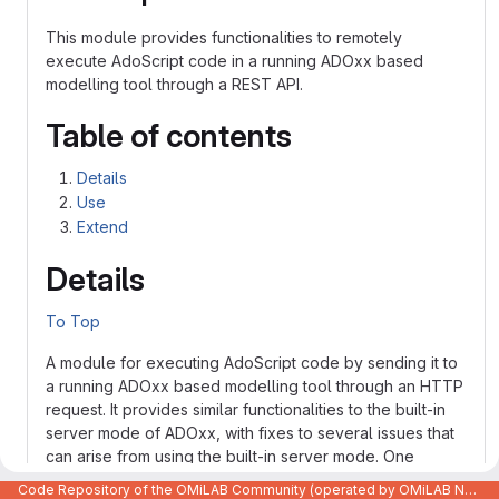
This module provides functionalities to remotely
execute AdoScript code in a running ADOxx based
modelling tool through a REST API.
Table of contents
Details
Use
Extend
Details
To Top
A module for executing AdoScript code by sending it to
a running ADOxx based modelling tool through an HTTP
request. It provides similar functionalities to the built-in
server mode of ADOxx, with fixes to several issues that
can arise from using the built-in server mode. One
example are the problems one can encounter when
Code Repository of the OMiLAB Community (operated by OMiLAB NPO)