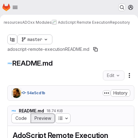
Homepage
Skip to main content
M
resources
ADOxx Modules
AdoScript Remote Execution
Repository
master
adoscript-remote-execution
README.md
README.md
Edit
Fil
History
54e5cd1b
README.md
18.74 KiB
Table of contents
Code
Preview
AdoScript Remote Execution