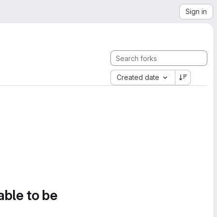
Sign in
Created date
able to be