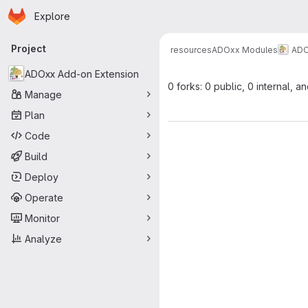
Homepage
Skip to main content
Explore
Primary navigation
Project
resources
ADOxx Modules
ADO
ADOxx Add-on Extension
0 forks: 0 public, 0 internal, a
Manage
Plan
Code
Build
Deploy
Operate
Monitor
Analyze