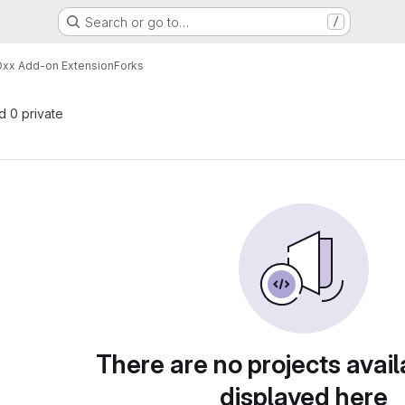
Search or go to…
/
xx Add-on Extension
Forks
nd 0 private
There are no projects avail
displayed here