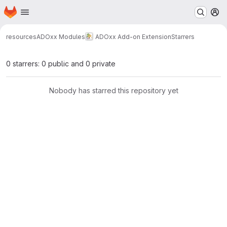
Homepage
Skip to main content
M
resources
ADOxx Modules
ADOxx Add-on Extension
Starrers
0 starrers: 0 public and 0 private
Nobody has starred this repository yet