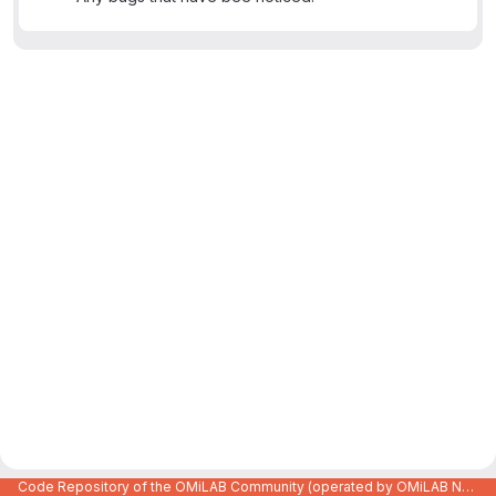
Code Repository of the OMiLAB Community (operated by OMiLAB NPO)