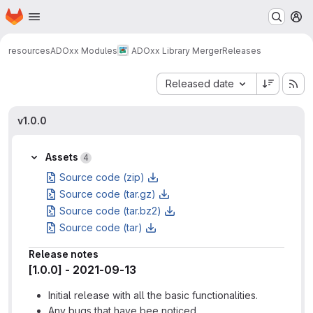
Homepage
Skip to main content
M
resources
ADOxx Modules
ADOxx Library Merger
Releases
Sort by:
Released date
v1.0.0
Assets
4
Source code (zip)
Source code (tar.gz)
Source code (tar.bz2)
Source code (tar)
Release notes
[1.0.0] - 2021-09-13
Initial release with all the basic functionalities.
Any bugs that have bee noticed.