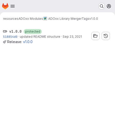
Homepage
Skip to main content
M
resources
ADOxx Modules
ADOxx Library Merger
Tags
v1.0.0
v1.0.0
protected
518854d0
·
updated README structure
·
Sep 23, 2021
Release:
v1.0.0