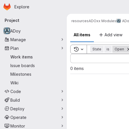
Homepage
Skip to main content
Explore
Primary navigation
Project
resources
ADOxx Modules
ADo
ADoy
All items
Add view
Manage
Plan
Toggle search history
State
is
Open
Sort by:
Work items
Issue boards
0 items
Milestones
Wiki
Code
Build
Deploy
Operate
Monitor