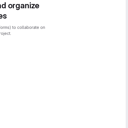
nd organize
es
forms) to collaborate on
oject.