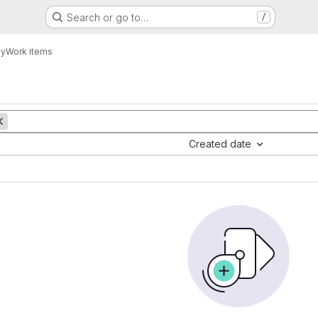
Search or go to…
/
y
Work items
Created date