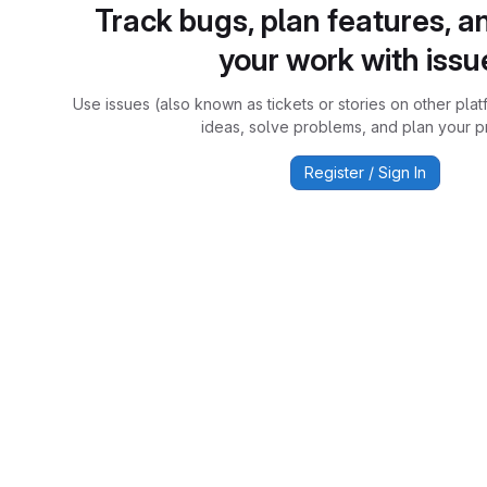
Track bugs, plan features, a
your work with issu
Use issues (also known as tickets or stories on other plat
ideas, solve problems, and plan your pr
Register / Sign In