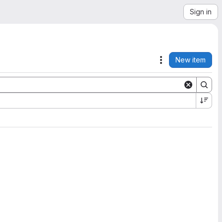
Sign in
New item
Actions