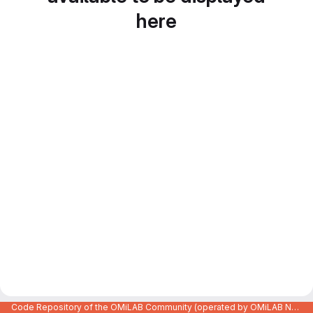
here
Code Repository of the OMiLAB Community (operated by OMiLAB NPO)