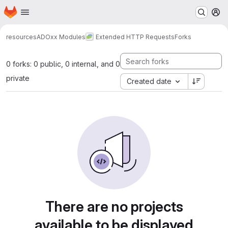
Homepage
Skip to main content
M
resources
ADOxx Modules
Extended HTTP Requests
Forks
0 forks: 0 public, 0 internal, and 0
private
Created date
There are no projects
available to be displayed