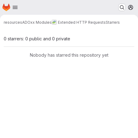
Homepage
Skip to main content
M
resources
ADOxx Modules
Extended HTTP Requests
Starrers
0 starrers: 0 public and 0 private
Nobody has starred this repository yet