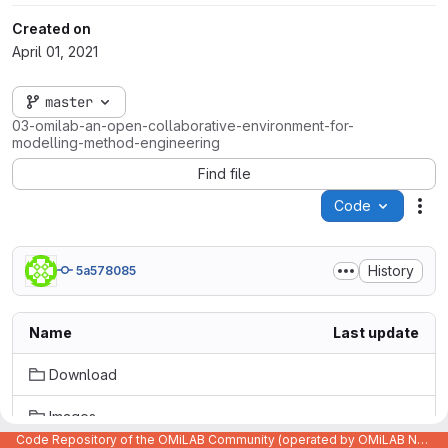
Created on
April 01, 2021
master
03-omilab-an-open-collaborative-environment-for-
modelling-method-engineering
Find file
Code
Act
History
5a578085
Name
Last update
Download
Images
Code Repository of the OMiLAB Community (operated by OMiLAB NPO)