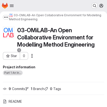
Homepage
Skip to main content
M
03-OMiLAB-An Open Collaborative Environment for Modelling
Show more breadcrumbs
Method Engineering
03-OMiLAB-An Open
Collaborative Environment for
Modelling Method Engineering
Star
0
Actions
Project ID: 48
Project information
Part 1 An In...
9
 Commits
1
 Branch
0
 Tags
README