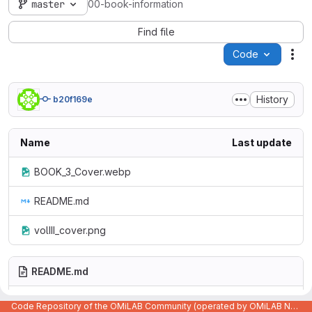
master
00-book-information
Find file
Code
Act
History
b20f169e
Name
Last update
BOOK_3_Cover.webp
README.md
volIII_cover.png
README.md
Code Repository of the OMiLAB Community (operated by OMiLAB NPO)