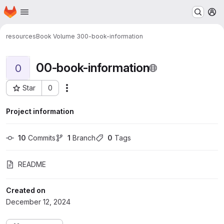
Homepage
Skip to main content
M
resources
Book Volume 3
00-book-information
00-book-information
0
Star
0
Actions
Project ID: 457
Project information
10
 Commits
1
 Branch
0
 Tags
README
Created on
December 12, 2024