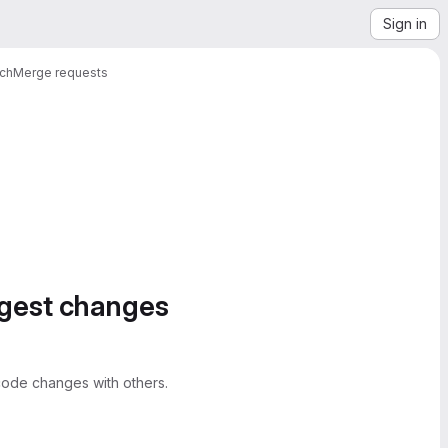
Sign in
ach
Merge requests
ggest changes
ode changes with others.