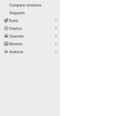
Compare revisions
Snippets
Build
Deploy
Operate
Monitor
Analyze