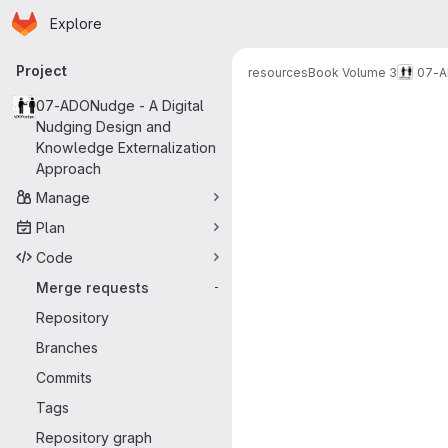
Homepage
Skip to main content
Explore
Primary navigation
Project
resources
Book Volume 3
07-A
Merge reque
07-ADONudge - A Digital
Nudging Design and
Knowledge Externalization
Approach
Manage
Plan
Code
Merge requests
-
Repository
Branches
Commits
Tags
Repository graph