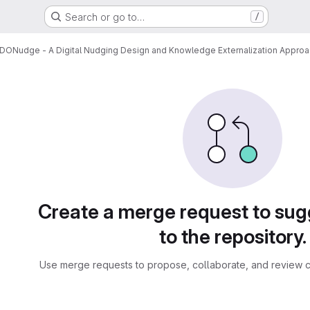
Search or go to…
/
DONudge - A Digital Nudging Design and Knowledge Externalization Appro
sts
Create a merge request to su
to the repository.
Use merge requests to propose, collaborate, and review c