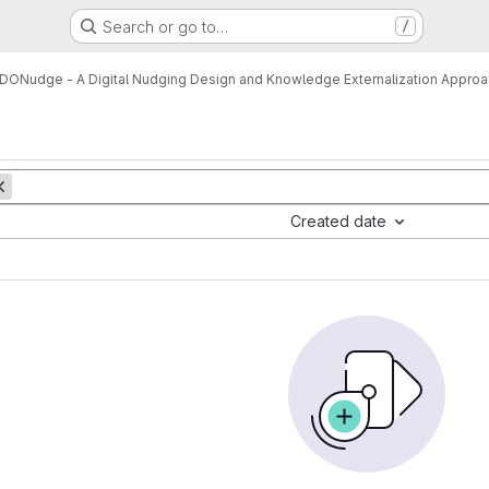
Search or go to…
/
DONudge - A Digital Nudging Design and Knowledge Externalization Appro
Created date