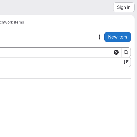
Sign in
ach
Work items
New item
Actions