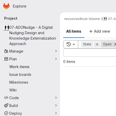
Homepage
Skip to main content
Explore
Primary navigation
Project
resources
Book Volume 3
07-A
07-ADONudge - A Digital
All items
Add view
Nudging Design and
Knowledge Externalization
Approach
Toggle search history
State
is
Open
Sort by:
Manage
Plan
0 items
Work items
Issue boards
Milestones
Wiki
Code
Build
Deploy