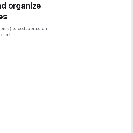
nd organize
es
forms) to collaborate on
oject.