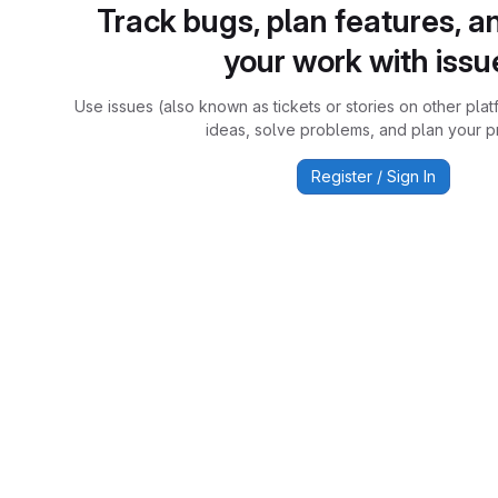
Track bugs, plan features, a
your work with issu
Use issues (also known as tickets or stories on other plat
ideas, solve problems, and plan your pr
Register / Sign In