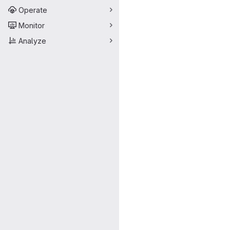
Operate
Monitor
Analyze