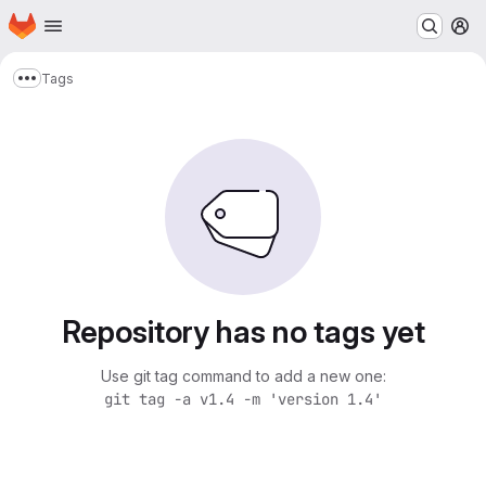
Homepage
Skip to main content
M
Tags
Show more breadcrumbs
Repository has no tags yet
Use git tag command to add a new one:
git tag -a v1.4 -m 'version 1.4'