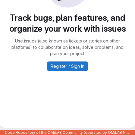
Track bugs, plan features, and
organize your work with issues
Use issues (also known as tickets or stories on other
platforms) to collaborate on ideas, solve problems, and
plan your project.
Register / Sign In
Code Repository of the OMiLAB Community (operated by OMiLAB NPO)