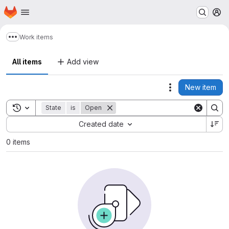
Homepage
Skip to main content
M
Work items
Show more breadcrumbs
All items
Add view
New item
Actions
Toggle search history
State
is
Open
Sort by:
Created date
0 items