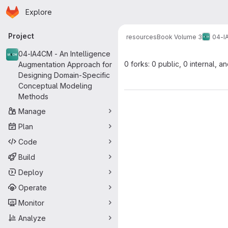
Homepage
Skip to main content
Explore
Primary navigation
Project
resources
Book Volume 3
04-I
04-IA4CM - An Intelligence
0 forks: 0 public, 0 internal, a
Augmentation Approach for
Designing Domain-Specific
Conceptual Modeling
Methods
Manage
Plan
Code
Build
Deploy
Operate
Monitor
Analyze