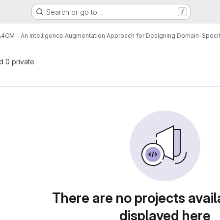
Search or go to…
/
A4CM - An Intelligence Augmentation Approach for Designing Domain-Spec
nd 0 private
There are no projects avail
displayed here