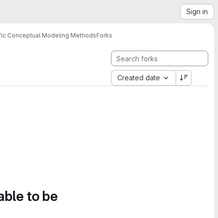
Sign in
ific Conceptual Modeling Methods
Forks
Created date
able to be