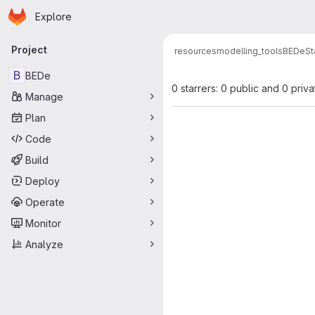
Homepage
Skip to main content
Explore
Primary navigation
Project
resources
modelling_tools
BEDe
St
B
BEDe
0 starrers: 0 public and 0 priva
Manage
Plan
Code
Build
Deploy
Operate
Monitor
Analyze