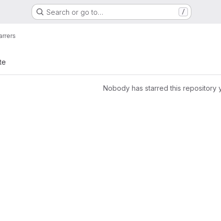
Search or go to…
/
arrers
te
Nobody has starred this repository 