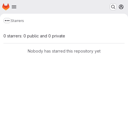
Homepage
Skip to main content
M
Starrers
Show more breadcrumbs
0 starrers: 0 public and 0 private
Nobody has starred this repository yet