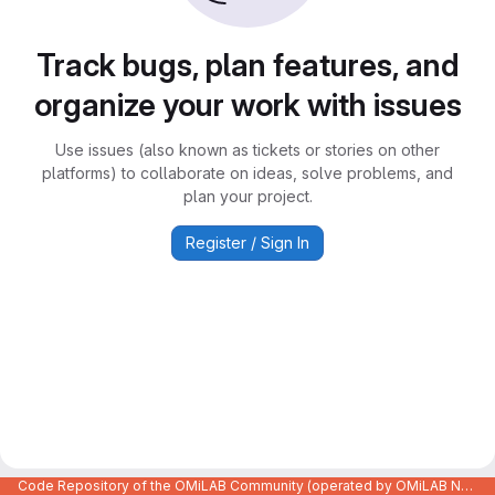
Track bugs, plan features, and
organize your work with issues
Use issues (also known as tickets or stories on other
platforms) to collaborate on ideas, solve problems, and
plan your project.
Register / Sign In
Code Repository of the OMiLAB Community (operated by OMiLAB NPO)