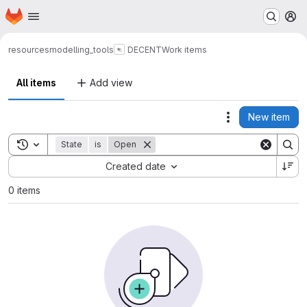
Homepage
Skip to main content
M
resources
modelling_tools
DECENT
Work items
All items
Add view
New item
Actions
Toggle search history
State
is
Open
Sort by:
Created date
0 items