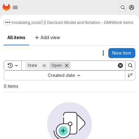
Homepage
Skip to main content
M
modelling_tools
Decision Model and Notation - DMN
Work items
Show more breadcrumbs
All items
Add view
New item
Actions
Toggle search history
State
is
Open
Sort by:
Created date
0 items