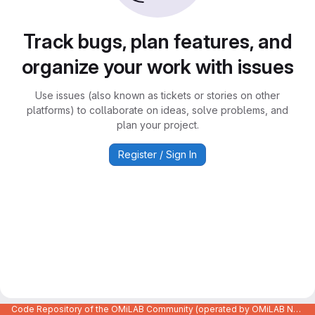
Track bugs, plan features, and
organize your work with issues
Use issues (also known as tickets or stories on other
platforms) to collaborate on ideas, solve problems, and
plan your project.
Register / Sign In
Code Repository of the OMiLAB Community (operated by OMiLAB NPO)